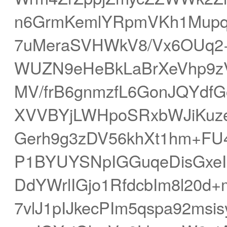
n6GrmKemlYRpmVKh1MupqN
7uMeraSVHWkV8/Vx6OUq
WUZN9eHeBkLaBrXeVhp9zV
MV/frB6gnmzfL6GonJQYdf
XVVBYjLWHpoSRxbWJiKuz
Gerh9g3zDV56khXt1hm+F
P1BYUYSNpIGGuqeDisGxeI
DdYWrlIGjo1RfdcbIm8l20d
7vlJ1pIJkecPIm5qspa92ms