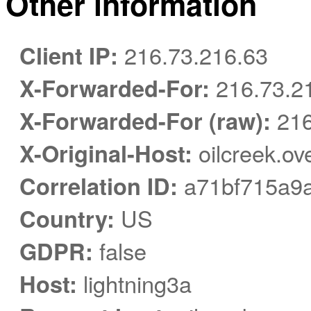
Other information
Client IP:
216.73.216.63
X-Forwarded-For:
216.73.2
X-Forwarded-For (raw):
216
X-Original-Host:
oilcreek.ov
Correlation ID:
a71bf715a9
Country:
US
GDPR:
false
Host:
lightning3a