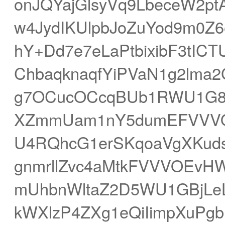
onJQYajGlsyVq9LbeceW2
w4JydIKUlpbJoZuYod9m0
hY+Dd7e7eLaPtbixibF3tIC
ChbaqknaqfYiPVaN1g2lma2
g7OCucOCcqBUb1RWU1G8h
XZmmUam1nY5dumEFVVVOEv
U4RQhcG1erSKqoaVgXKud
gnmrllZvc4aMtkFVVVOEvH
mUhbnWltaZ2D5WU1GBjLeL
kWXlzP4ZXg1eQiIimpXuPg