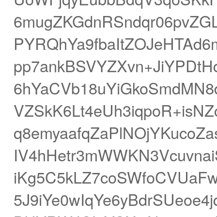
6mugZKGdnRSndqr06pvZGL
PYRQhYa9fbaItZOJeHTAd
pp7ankBSVYZXvn+JiYPDtHd
6hYaCVb18uYiGkoSmdMN8d
VZSkK6Lt4eUh3iqpoR+isN
q8emyaafqZaPlNOjYKucoZa
IV4hHetr3mWWKN3Vcuvna
iKg5C5kLZ7coSWfoCVUaF
5J9iYe0wIqYe6yBdrSUeoe4j