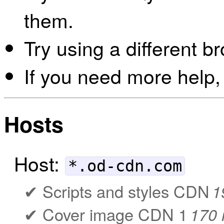
them.
Try using a different b
If you need more help,
Hosts
Host:
*.od-cdn.com
Scripts and styles CDN
1
Cover image CDN 1
170