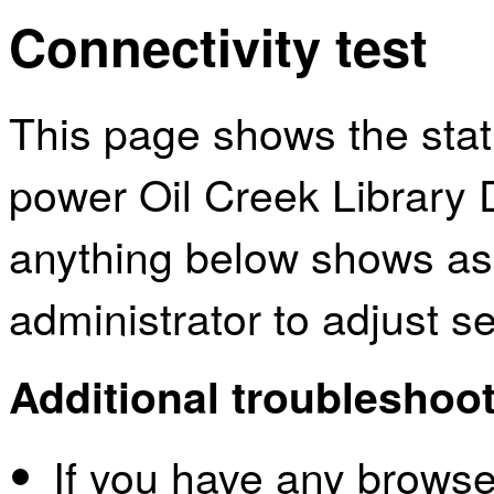
Connectivity test
This page shows the sta
power Oil Creek Library D
anything below shows as
administrator to adjust s
Additional troubleshoot
If you have any browser