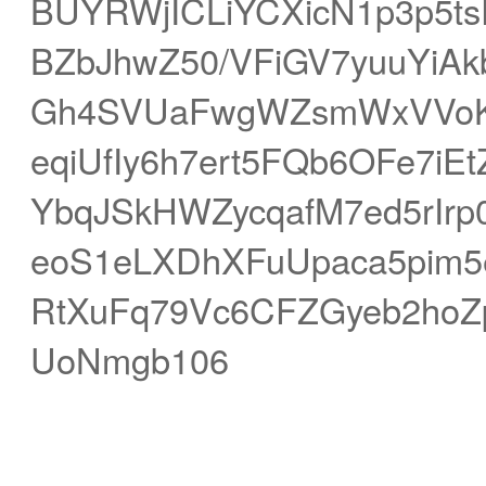
BUYRWjICLiYCXicN1p3p5ts
BZbJhwZ50/VFiGV7yuuYiAk
Gh4SVUaFwgWZsmWxVVoKF
eqiUfIy6h7ert5FQb6OFe7
YbqJSkHWZycqafM7ed5rIr
eoS1eLXDhXFuUpaca5pim5e
RtXuFq79Vc6CFZGyeb2ho
UoNmgb106