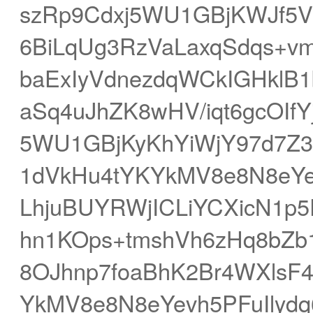
szRp9Cdxj5WU1GBjKWJf5
6BiLqUg3RzVaLaxqSdqs+v
baExIyVdnezdqWCkIGHkl
aSq4uJhZK8wHV/iqt6gcOIf
5WU1GBjKyKhYiWjY97d7Z
1dVkHu4tYKYkMV8e8N8eYe
LhjuBUYRWjICLiYCXicN1p5
hn1KOps+tmshVh6zHq8bZb
8OJhnp7foaBhK2Br4WXlsF
YkMV8e8N8eYevh5PFuIlydq