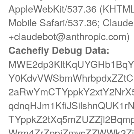
AppleWebKit/537.36 (KHTML,
Mobile Safari/537.36; Claude
+claudebot@anthropic.com)
Cachefly Debug Data:
MWE2dp3KltKqUYGHb1Bq
Y0KdvVWSbmWhrbpdxZZtCP
2aRwYmCTYppkY2xtY2NrX5
qdnqHJm1KfiJSilshnQUK1r
TYppkZ2tXq5mZUZZjl2Bqm
Wrm4ZrZppjZmycZZWWk2Zi