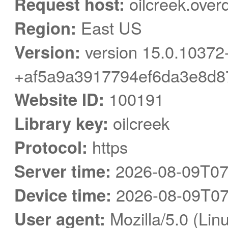
Request host:
oilcreek.over
Region:
East US
Version:
version 15.0.10372
+af5a9a3917794ef6da3e8d8
Website ID:
100191
Library key:
oilcreek
Protocol:
https
Server time:
2026-08-09T07
Device time:
2026-08-09T07
User agent:
Mozilla/5.0 (Linu