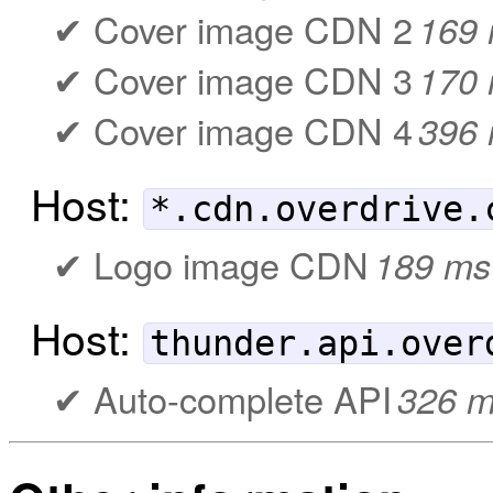
Cover image CDN 2
169
Cover image CDN 3
170
Cover image CDN 4
396
Host:
*.cdn.overdrive.
Logo image CDN
189 ms
Host:
thunder.api.over
Auto-complete API
326 