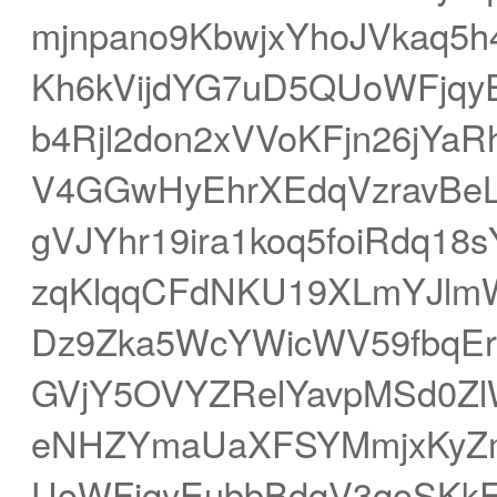
mjnpano9KbwjxYhoJVkaq5
Kh6kVijdYG7uD5QUoWFjqyE
b4Rjl2don2xVVoKFjn26jYa
V4GGwHyEhrXEdqVzravBe
gVJYhr19ira1koq5foiRdq1
zqKlqqCFdNKU19XLmYJlm
Dz9Zka5WcYWicWV59fbqEr
GVjY5OVYZRelYavpMSd0Zl
eNHZYmaUaXFSYMmjxKyZm
UoWFjqyEubbBdqV3qoSKk