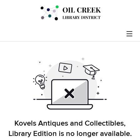
Kovels Antiques and Collectibles,
Library Edition is no longer available.