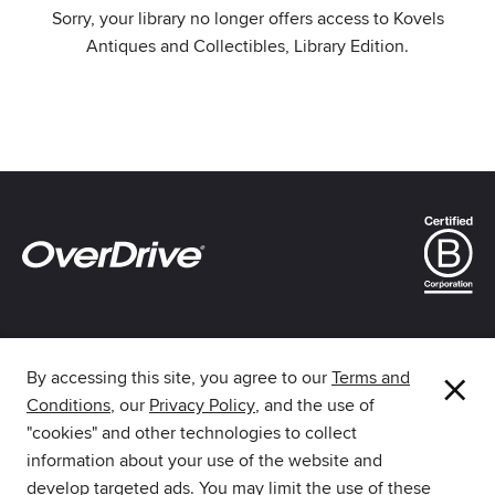
Sorry, your library no longer offers access to Kovels
Antiques and Collectibles, Library Edition.
×
By accessing this site, you agree to our
Terms and
Conditions
, our
Privacy Policy
, and the use of
The library reading app.
"cookies" and other technologies to collect
information about your use of the website and
develop targeted ads. You may limit the use of these