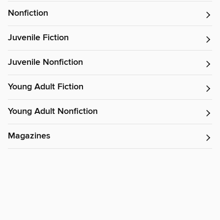
Nonfiction
Juvenile Fiction
Juvenile Nonfiction
Young Adult Fiction
Young Adult Nonfiction
Magazines