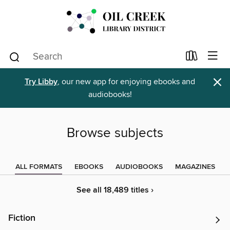
×
Try Libby
, our new app for enjoying ebooks and
audiobooks!
Browse subjects
ALL FORMATS
EBOOKS
AUDIOBOOKS
MAGAZINES
See all 18,489 titles ›
Fiction